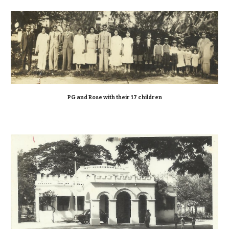
PG and Rose with their 17 children