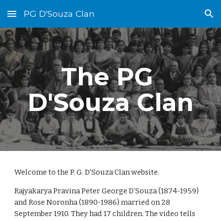
PG D'Souza Clan
Skip to main content
Skip to navigation
The PG 
D'Souza Clan
Welcome to the P. G. D'Souza Clan 
w
ebsite.
Rajyakarya Pravina 
Peter George D’Souza (1
8
74-1959) 
and Rose Noronha (1890-1986) married on 28 
September 1910. They had 17 children. The 
video tells 