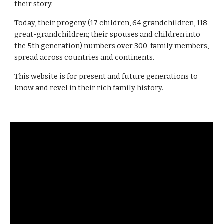
their story. 
Today, their progeny 
(17 children, 64 grandchildren, 118 
great-grandchildren; their spouses and children 
into 
the 5th generation) numbers over 300  family 
members
, 
spread across co
untries and continents. 
Th
is 
website is for present and future generations to 
know and revel in their rich family history.  